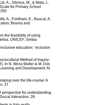
ucal, A., Sõrmus, M., & Mata, L.
 Scale for Primary School
–350
dle, A., Fordham, E., Baucal, A.
ation: Bosnia and
on the feasibility of using
Serbia. UNICEF, Serbia
 inclusive education: ‘inclusion
ociocultural Method of Inquiry:
). In N. Mirza Muller & M. Dos
 Learning and Development: At
loping over the life-course: A
on, 37
al perspective for understanding
ocial Interaction, 28
ents in Italy really