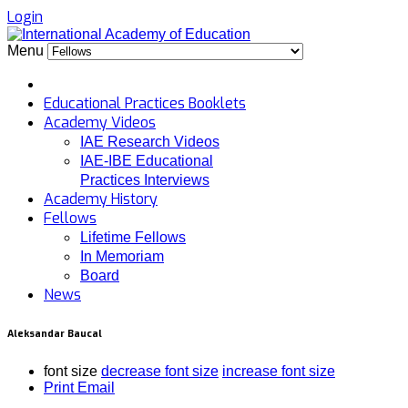
Login
Menu
Educational Practices Booklets
Academy Videos
IAE Research Videos
IAE-IBE Educational
Practices Interviews
Academy History
Fellows
Lifetime Fellows
In Memoriam
Board
News
Aleksandar Baucal
font size
decrease font size
increase font size
Print
Email