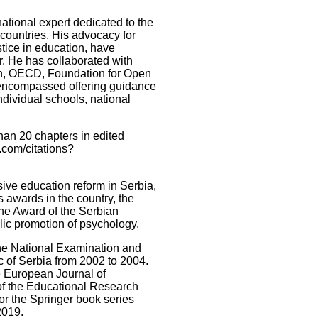
tional expert dedicated to the
countries. His advocacy for
stice in education, have
r. He has collaborated with
n, OECD, Foundation for Open
 encompassed offering guidance
ndividual schools, national
han 20 chapters in edited
.com/citations?
sive education reform in Serbia,
 awards in the country, the
the Award of the Serbian
blic promotion of psychology.
the National Examination and
c of Serbia from 2002 to 2004.
he European Journal of
of the Educational Research
for the Springer book series
2019.