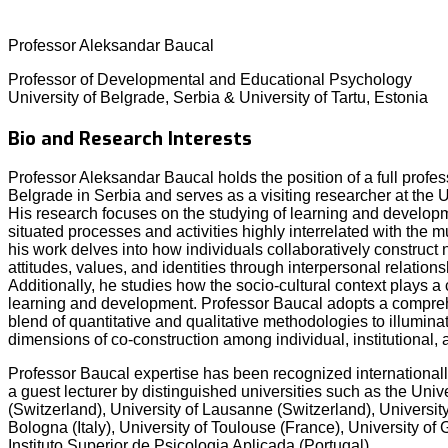
Professor Aleksandar Baucal
Professor of Developmental and Educational Psychology
University of Belgrade, Serbia & University of Tartu, Estonia
Bio and Research Interests
Professor Aleksandar Baucal holds the position of a full profess
Belgrade in Serbia and serves as a visiting researcher at the Un
His research focuses on the studying of learning and developm
situated processes and activities highly interrelated with the mul
his work delves into how individuals collaboratively constru
attitudes, values, and identities through interpersonal relation
Additionally, he studies how the socio-cultural context plays a 
learning and development. Professor Baucal adopts a compreh
blend of quantitative and qualitative methodologies to illumina
dimensions of co-construction among individual, institutional, 
Professor Baucal expertise has been recognized internationally
a guest lecturer by distinguished universities such as the Univ
(Switzerland), University of Lausanne (Switzerland), University 
Bologna (Italy), University of Toulouse (France), University o
Instituto Superior de Psicologia Aplicada (Portugal).