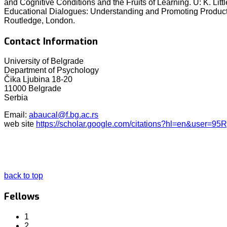
and Cognitive Conditions and the Fruits of Learning. U: K. Litt
Educational Dialogues: Understanding and Promoting Productiv
Routledge, London.
Contact Information
University of Belgrade
Department of Psychology
Čika Ljubina 18-20
11000 Belgrade
Serbia
Email:
abaucal@f.bg.ac.rs
web site
https://scholar.google.com/citations?hl=en&user
back to top
Fellows
1
2