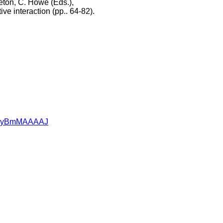
leton, C. Howe (Eds.),
e interaction (pp.. 64-82).
=95RyBmMAAAAJ