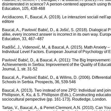
disinterested in science? A person‐centered approach using t
Education, 105, 438-468
Arcidiacono, F., Baucal, A. (2019). Le interazioni sociali nel
editore
Baucal, A., Pavlović Babić, D., & Jošić, S. (2018). Dialogical P
alike, every incorrect answer is incorrect in its own way. Euro
Education, 33, 467–487
Radišić, J., Videnović, M., & Baucal, A. (2015). Math Anxiety 
Individual Level Factors. European Journal of Psychology of E
Pavlović Babić, D., & Baucal, A. (2011): The Big Improvemen
Achievements in Serbia: Improvement of the Quality of Educ
Journal, 1, str. 31-52
Baucal, A., Pavlović Babić, D., & Willms, D. (2006). Differenti
Schools in Serbia. Prospects, 36, 539-546
Baucal, A. (2013). Two instead of one ZPD: Individual and joint
Phillipson, K. Ku, & S. Phillipson (Eds.), Constructing educat
sociocultural perspective (pp. 161-173). Routledge, London.
Tartas, V., Baucal, A., & Perret-Clermont, A.N. (2010). Can Y