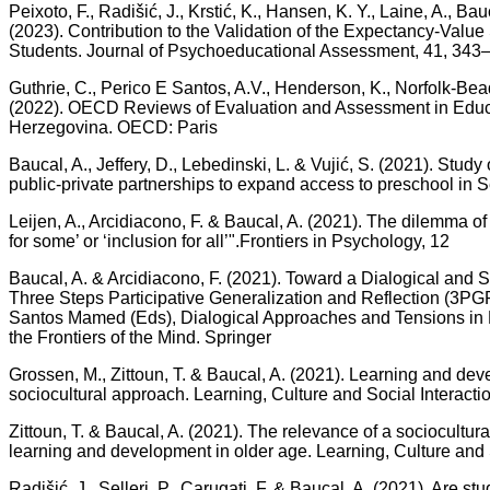
Peixoto, F., Radišić, J., Krstić, K., Hansen, K. Y., Laine, A., Ba
(2023). Contribution to the Validation of the Expectancy-Value
Students. Journal of Psychoeducational Assessment, 41, 343
Guthrie, C., Perico E Santos, A.V., Henderson, K., Norfolk-Bea
(2022). OECD Reviews of Evaluation and Assessment in Educ
Herzegovina. OECD: Paris
Baucal, A., Jeffery, D., Lebedinski, L. & Vujić, S. (2021). Study 
public-private partnerships to expand access to preschool in 
Leijen, A., Arcidiacono, F. & Baucal, A. (2021). The dilemma of
for some’ or ‘inclusion for all’".Frontiers in Psychology, 12
Baucal, A. & Arcidiacono, F. (2021). Toward a Dialogical and S
Three Steps Participative Generalization and Reflection (3PGR
Santos Mamed (Eds), Dialogical Approaches and Tensions in
the Frontiers of the Mind. Springer
Grossen, M., Zittoun, T. & Baucal, A. (2021). Learning and deve
sociocultural approach. Learning, Culture and Social Interacti
Zittoun, T. & Baucal, A. (2021). The relevance of a sociocultur
learning and development in older age. Learning, Culture and S
Radišić, J., Selleri, P., Carugati, F. & Baucal, A. (2021). Are stud