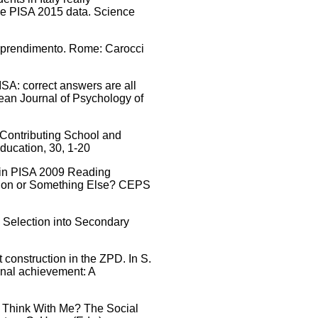
he PISA 2015 data. Science
l'apprendimento. Rome: Carocci
ISA: correct answers are all
pean Journal of Psychology of
– Contributing School and
ducation, 30, 1-20
t in PISA 2009 Reading
ation or Something Else? CEPS
al Selection into Secondary
 construction in the ZPD. In S.
ional achievement: A
ou Think With Me? The Social