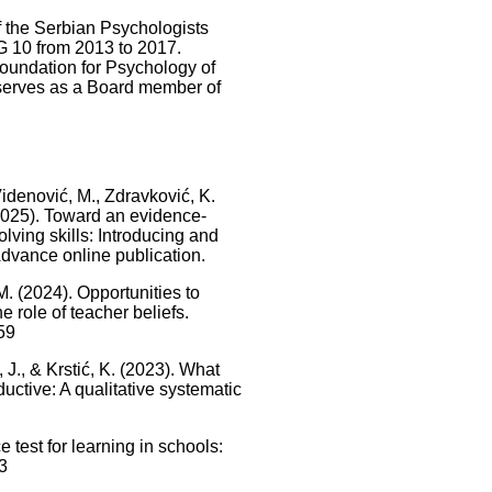
 the Serbian Psychologists
IG 10 from 2013 to 2017.
Foundation for Psychology of
 serves as a Board member of
, Videnović, M., Zdravković, K.
. (2025). Toward an evidence-
lving skills: Introducing and
Advance online publication.
 M. (2024). Opportunities to
 role of teacher beliefs.
59
, J., & Krstić, K. (2023). What
ctive: A qualitative systematic
 test for learning in schools:
3