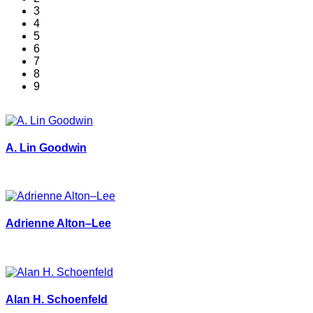
3
4
5
6
7
8
9
A. Lin Goodwin
Adrienne Alton–Lee
Alan H. Schoenfeld