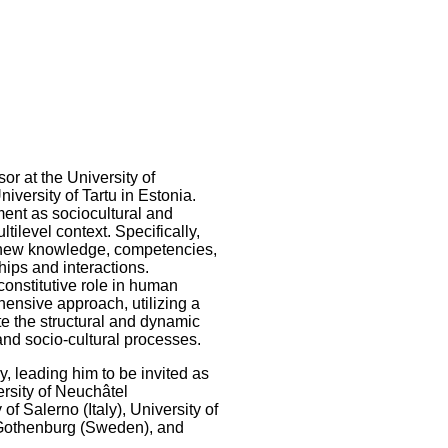
or at the University of
iversity of Tartu in Estonia.
ent as sociocultural and
tilevel context. Specifically,
ct new knowledge, competencies,
ships and interactions.
constitutive role in human
ensive approach, utilizing a
te the structural and dynamic
and socio-cultural processes.
, leading him to be invited as
ersity of Neuchâtel
of Salerno (Italy), University of
f Gothenburg (Sweden), and