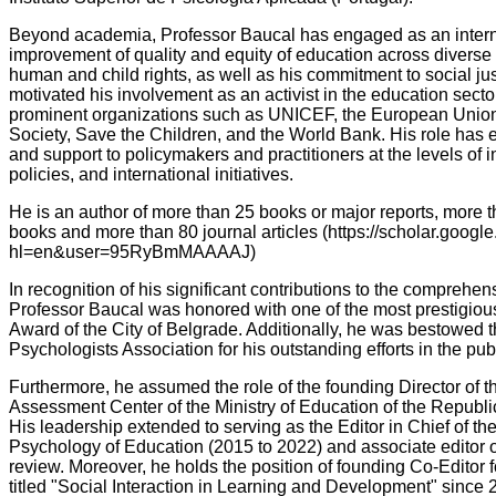
Beyond academia, Professor Baucal has engaged as an interna
improvement of quality and equity of education across diverse 
human and child rights, as well as his commitment to social ju
motivated his involvement as an activist in the education secto
prominent organizations such as UNICEF, the European Unio
Society, Save the Children, and the World Bank. His role has
and support to policymakers and practitioners at the levels of i
policies, and international initiatives.
He is an author of more than 25 books or major reports, more t
books and more than 80 journal articles (https://scholar.google
hl=en&user=95RyBmMAAAAJ)
In recognition of his significant contributions to the comprehen
Professor Baucal was honored with one of the most prestigious
Award of the City of Belgrade. Additionally, he was bestowed 
Psychologists Association for his outstanding efforts in the pu
Furthermore, he assumed the role of the founding Director of 
Assessment Center of the Ministry of Education of the Republi
His leadership extended to serving as the Editor in Chief of t
Psychology of Education (2015 to 2022) and associate editor 
review. Moreover, he holds the position of founding Co-Editor 
titled "Social Interaction in Learning and Development" since 