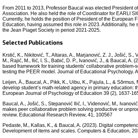
From 2011 to 2013, Professor Baucal was elected President of
Association. He also held the role of Coordinator for EARLI S
Currently, he holds the position of President of the European 
Education, having assumed this role in 2023. Additionally, he
the Jean Piaget Society in period 2021-2025.
Selected Publications
Krstić, K., Nikitović, T., Altaras, A., Marjanović, Z. J., Jošić, S.
M., Rajić, M., Ilić, I. S., Babić, D. P., Ivanović, J., & Baucal, A
based framework for training students’ collaborative problem-so
testing the PEER model. Journal of Educational Psychology. 
Leijen, Ä., Baucal, A., Pikk, K., Uibu, K., Pajula, L., & Sõrmus,
develop student’s math-related agency in primary education: the
European Journal of Psychology of Education 39 (2), 1637-16
Baucal, A., Jošić, S., Stepanović Ilić, I., Videnović, M., Ivanović
makes peer collaborative problem solving productive or unprodu
review. Educational Research Review, 41, 100567
Pedaste, M., Kallas, K., & Baucal, A. (2023). Digital competence
Development of items and scales. Computers & Education, 20