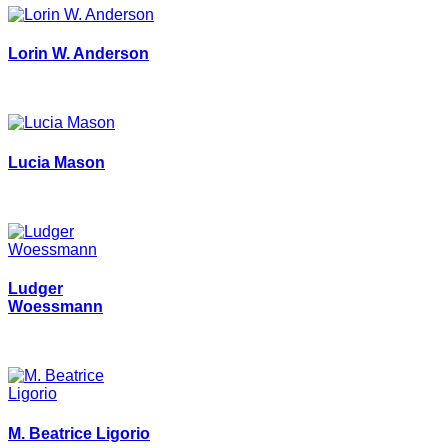
Lorin W. Anderson
Lucia Mason
Ludger
Woessmann
M. Beatrice Ligorio