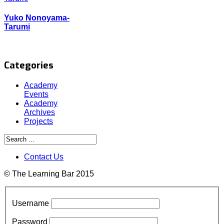
Yuko Nonoyama-
Tarumi
Categories
Academy
Events
Academy
Archives
Projects
Contact Us
© The Learning Bar 2015
Username
Password