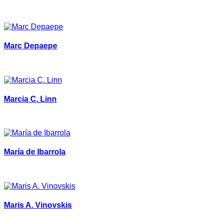
Marc Depaepe
Marcia C. Linn
María de Ibarrola
Maris A. Vinovskis