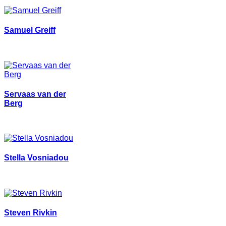
Samuel Greiff
Servaas van der
Berg
Stella Vosniadou
Steven Rivkin