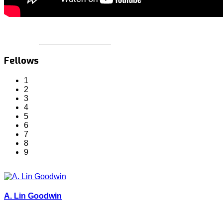
Fellows
1
2
3
4
5
6
7
8
9
A. Lin Goodwin