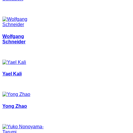
Wolfgang
Schneider
Yael Kali
Yong Zhao