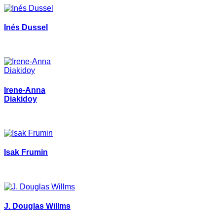
Inés Dussel
Irene-Anna
Diakidoy
Isak Frumin
J. Douglas Willms