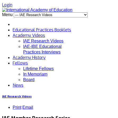
Login
Menu
Educational Practices Booklets
Academy Videos
IAE Research Videos
IAE-IBE Educational
Practices Interviews
Academy History
Fellows
Lifetime Fellows
In Memoriam
Board
News
IAE Research Videos
Print
Email