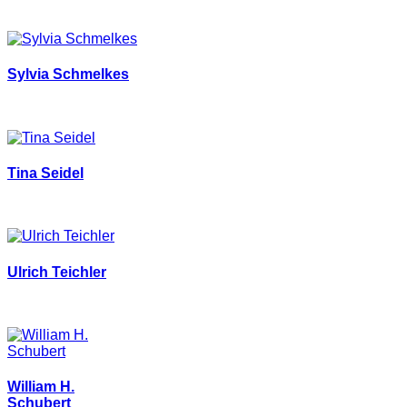
Sylvia Schmelkes
Tina Seidel
Ulrich Teichler
William H.
Schubert