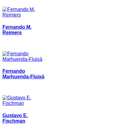
Fernando M.
Reimers
Fernando
Marhuenda-Fluixá
Gustavo E.
Fischman