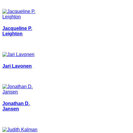
Jacqueline P.
Leighton
Jari Lavonen
Jonathan D.
Jansen