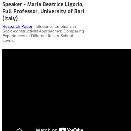
Speaker - Maria Beatrice Ligorio,
Full Professor, University of Bari
(Italy)
Research Paper
- Students’ Emotions in
Socio‑constructivist Approaches: Comparing
Experiences at Different Italian School
Levels