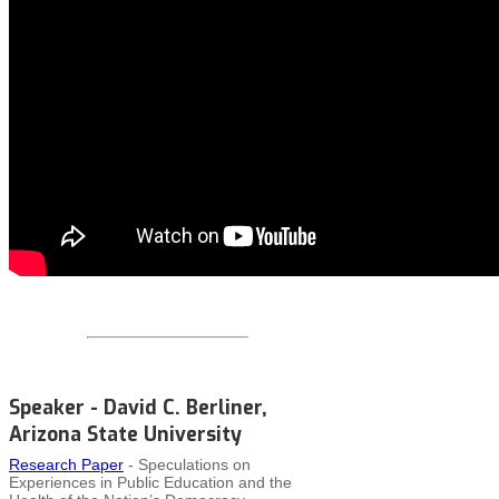
Speaker - David C. Berliner,
Arizona State University
Research Paper
- Speculations on
Experiences in Public Education and the