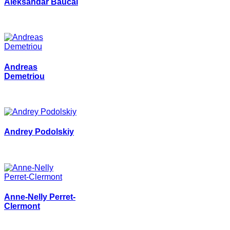
Aleksandar Baucal
Andreas
Demetriou
Andrey Podolskiy
Anne-Nelly Perret-
Clermont