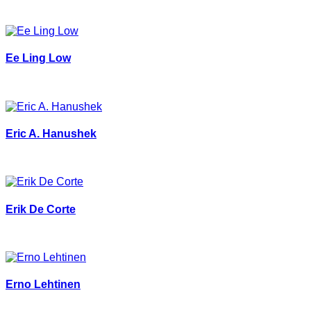
Ee Ling Low
Eric A. Hanushek
Erik De Corte
Erno Lehtinen