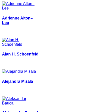
Adrienne Alton–
Lee
Alan H. Schoenfeld
Alejandra Mizala