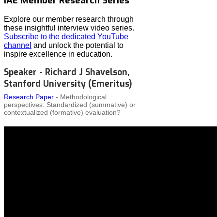
IAE Member Research Series
Explore our member research through
these insightful interview video series.
Subscribe to the dedicated YouTube
channel
and unlock the potential to
inspire excellence in education.
Speaker - Richard J Shavelson,
Stanford University (Emeritus)
Research Paper
- Methodological
perspectives: Standardized (summative) or
contextualized (formative) evaluation?