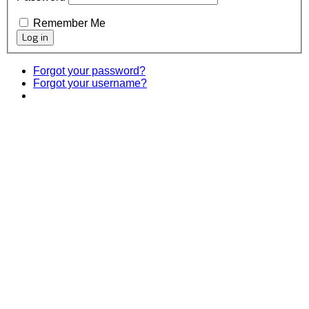
Remember Me
Forgot your password?
Forgot your username?