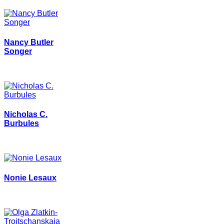
Nancy Butler
Songer
Nicholas C.
Burbules
Nonie Lesaux