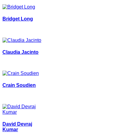
Bridget Long
Claudia Jacinto
Crain Soudien
David Devraj
Kumar