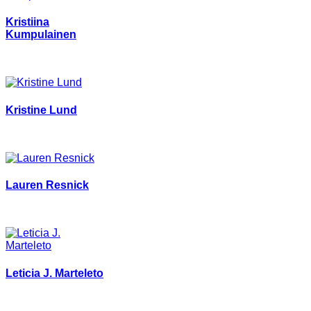
Kristiina
Kumpulainen
Kristine Lund
Lauren Resnick
Leticia J. Marteleto