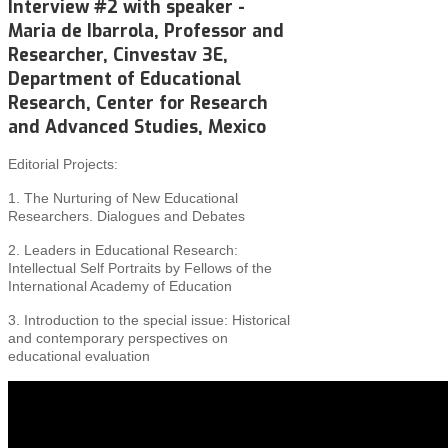
Interview #2 with speaker -
Maria de Ibarrola, Professor and
Researcher, Cinvestav 3E,
Department of Educational
Research, Center for Research
and Advanced Studies, Mexico
Editorial Projects:
1. The Nurturing of New Educational
Researchers. Dialogues and Debates
2. Leaders in Educational Research:
Intellectual Self Portraits by Fellows of the
International Academy of Education
3. Introduction to the special issue: Historical
and
contemporary perspectives on
educational evaluation