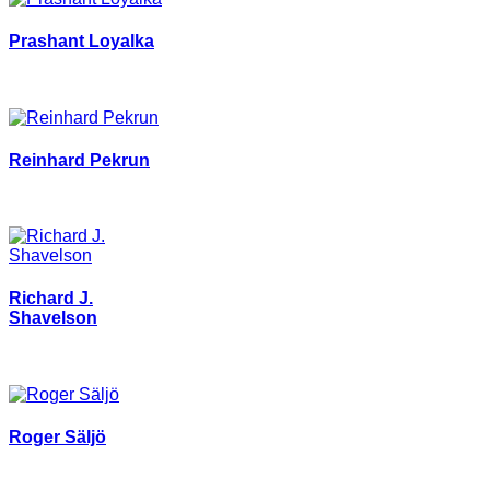
Prashant Loyalka
Reinhard Pekrun
Richard J.
Shavelson
Roger Säljö