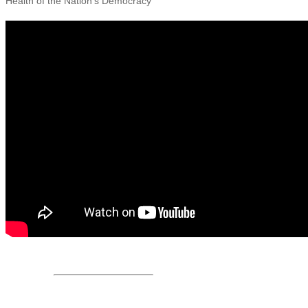
Health of the Nation’s Democracy