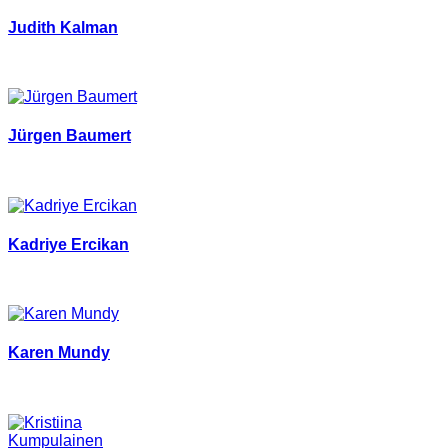
Judith Kalman
Jürgen Baumert
Kadriye Ercikan
Karen Mundy