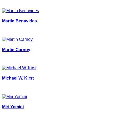
Martin Benavides
Martin Carnoy
Michael W. Kirst
Miri Yemini