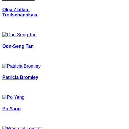
Olga Zlatkin-
Troitschanskaia
Oon-Seng Tan
Patricia Bromley
Po Yang