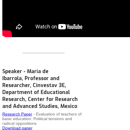
Speaker - Maria de
Ibarrola, Professor and
Researcher, Cinvestav 3E,
Department of Educational
Research, Center for Research
and Advanced Studies, Mexico
Research Paper
- Evaluation of teachers of
basic education: Political tensions and
radical oppositions
Download paper